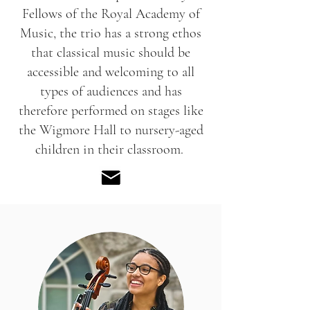
Fellows of the Royal Academy of
Music, the trio has a strong ethos
that classical music should be
accessible and welcoming to all
types of audiences and has
therefore performed on stages like
the Wigmore Hall to nursery-aged
children in their classroom.