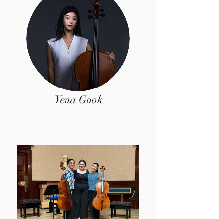
Yena Gook