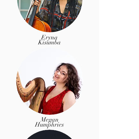
Eryna
Kisumba
Megan
Humphries