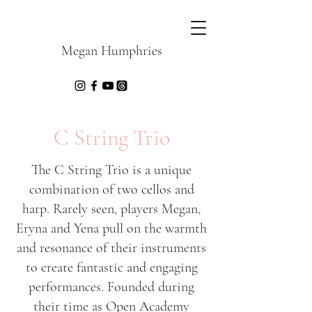
Megan Humphries
C String Trio
The C String Trio is a unique
combination of two cellos and
harp. Rarely seen, players Megan,
Eryna and Yena pull on the warmth
and resonance of their instruments
to create fantastic and engaging
performances. Founded during
their time as Open Academy