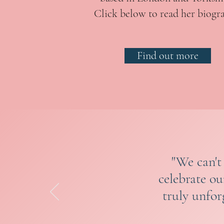
Click below to read her biogr
Find out more
"We can't
celebrate o
truly unfor