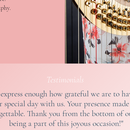
aphy.
Testimonials
 express enough how grateful we are to h
ur special day with us. Your presence mad
gettable. Thank you from the bottom of ou
being a part of this joyous occasion!"