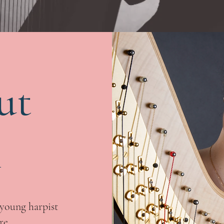
ut
n
young harpist
re.