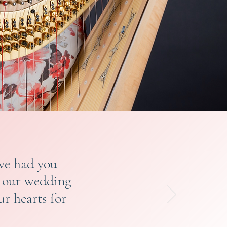
ave had you
e our wedding
r hearts for