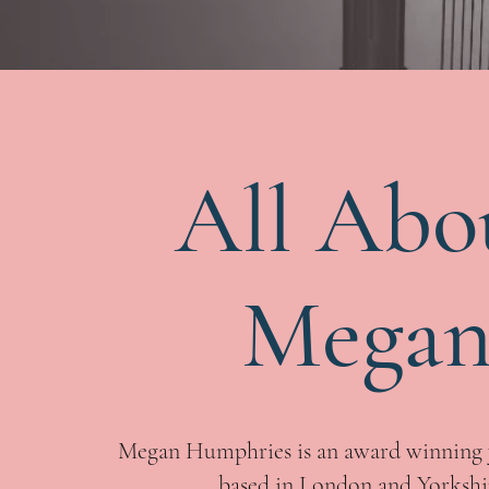
All Abo
Mega
Megan Humphries is an award winning 
based in London and Yorkshi