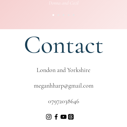
Donna and Cecil
Contact
London and Yorkshire
meganhharp@gmail.com
07972038646