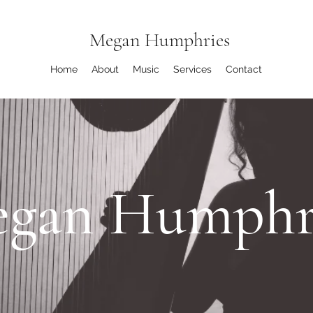
Megan Humphries
Home
About
Music
Services
Contact
gan Humphr